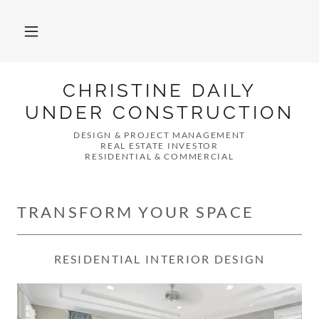
CHRISTINE DAILY
UNDER CONSTRUCTION
DESIGN & PROJECT MANAGEMENT
REAL ESTATE INVESTOR
RESIDENTIAL & COMMERCIAL
TRANSFORM YOUR SPACE
RESIDENTIAL INTERIOR DESIGN