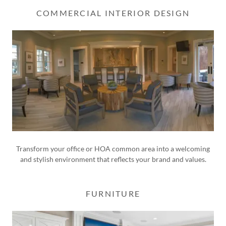
COMMERCIAL INTERIOR DESIGN
Transform your office or HOA common area into a welcoming
and stylish environment that reflects your brand and values.
FURNITURE