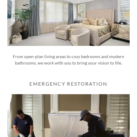
From open-plan living areas to cozy bedrooms and modern
bathrooms, we work with you to bring your vision to life.
EMERGENCY RESTORATION