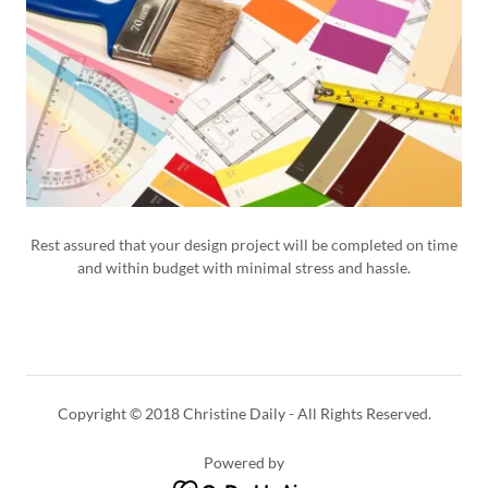
Rest assured that your design project will be completed on time
and within budget with minimal stress and hassle.
Copyright © 2018 Christine Daily - All Rights Reserved.
Powered by