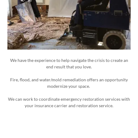
We have the experience to help navigate the crisis to create an
end result that you love.
Fire, flood, and water/mold remediation offers an opportunity
modernize your space.
We can work to coordinate emergency restoration services with
your insurance carrier and restoration service.