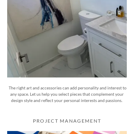
The right art and accessories can add personality and interest to
any space. Let us help you select pieces that complement your
design style and reflect your personal interests and passions.
PROJECT MANAGEMENT