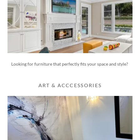
Looking for furniture that perfectly fits your space and style?
ART & ACCCESSORIES